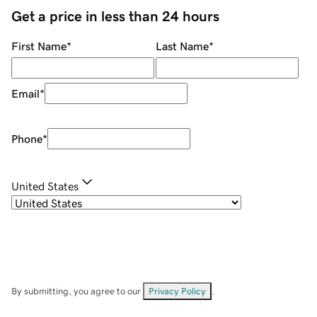
Get a price in less than 24 hours
First Name
*
Last Name
*
Email
*
Phone
*
United States
By submitting, you agree to our
Privacy Policy
.