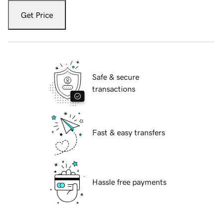
Get Price
Safe & secure
transactions
Fast & easy transfers
Hassle free payments