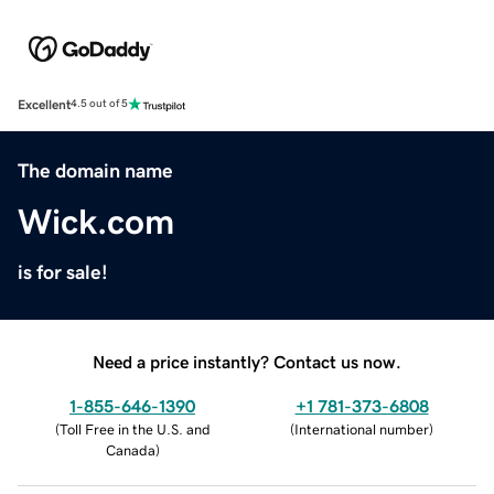
Excellent
4.5 out of 5
The domain name
Wick.com
is for sale!
Need a price instantly? Contact us now.
1-855-646-1390
+1 781-373-6808
(
Toll Free in the U.S. and
(
International number
)
Canada
)