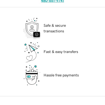
480-651-9741
Safe & secure
transactions
Fast & easy transfers
Hassle free payments