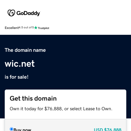
Excellent
4.5 out of 5
The domain name
wic.net
is for sale!
Get this domain
Own it today for $76,888, or select Lease to Own.
Buy now
USD
$76,888