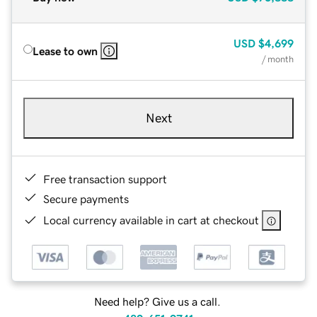
USD
$4,699
Lease to own
/ month
Next
Free transaction support
Secure payments
Local currency available in cart at checkout
Need help? Give us a call.