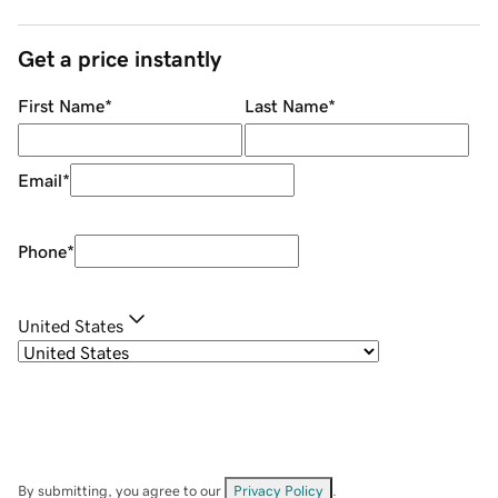
Get a price instantly
First Name
*
Last Name
*
Email
*
Phone
*
United States
By submitting, you agree to our
Privacy Policy
.