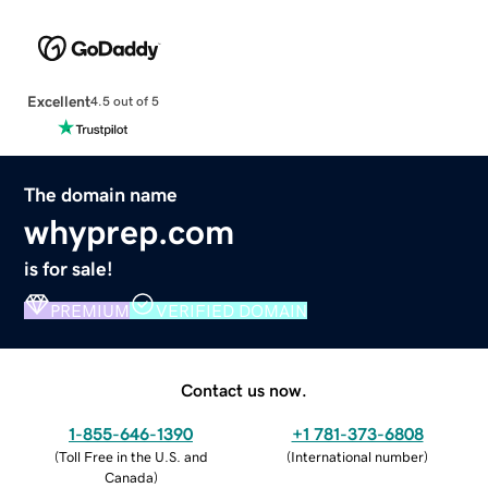
Excellent
4.5 out of 5
The domain name
whyprep.com
is for sale!
PREMIUM
VERIFIED DOMAIN
Contact us now.
1-855-646-1390
+1 781-373-6808
(
Toll Free in the U.S. and
(
International number
)
Canada
)