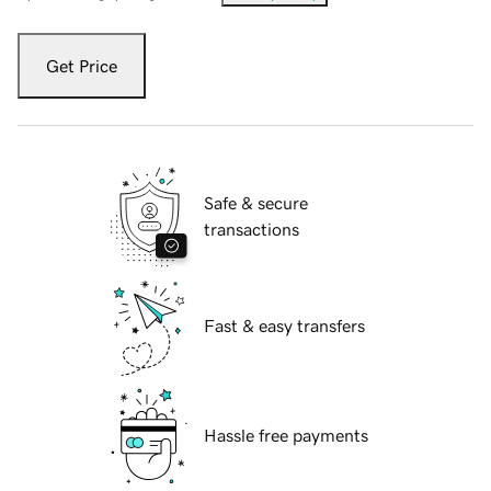
Get Price
Safe & secure
transactions
Fast & easy transfers
Hassle free payments