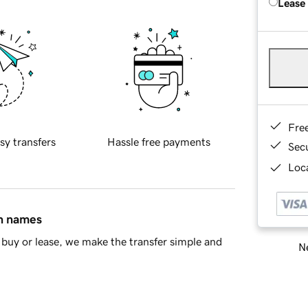
Lease
Fre
sy transfers
Hassle free payments
Sec
Loca
in names
buy or lease, we make the transfer simple and
Ne