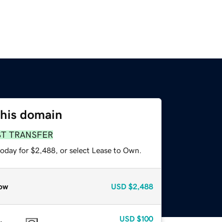
this domain
ST TRANSFER
today for $2,488, or select Lease to Own.
ow
USD
$2,488
USD
$100