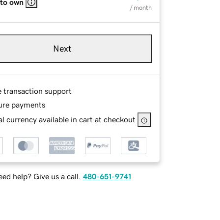
 to own
/ month
Next
e transaction support
ure payments
l currency available in cart at checkout
ed help? Give us a call.
480-651-9741