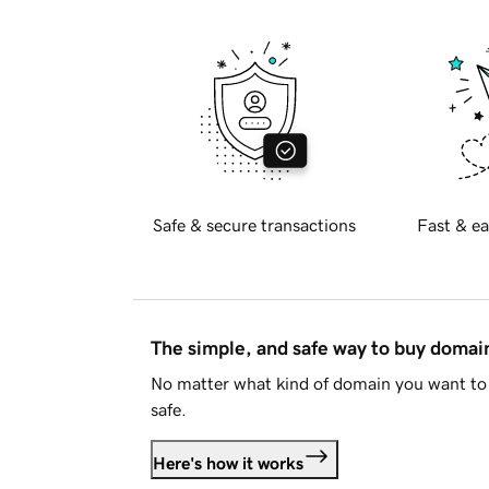
Safe & secure transactions
Fast & ea
The simple, and safe way to buy doma
No matter what kind of domain you want to 
safe.
Here's how it works