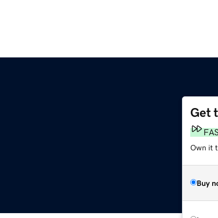
Get 
FA
Own it 
Buy n