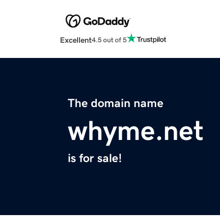
Excellent
4.5 out of 5
The domain name
whyme.net
is for sale!