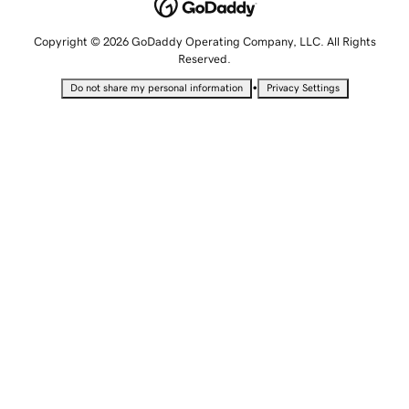
Copyright © 2026 GoDaddy Operating Company, LLC. All Rights
Reserved.
•
Do not share my personal information
Privacy Settings