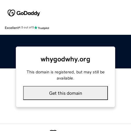
Excellent
4.5 out of 5
whygodwhy.org
This domain is registered, but may still be
available.
Get this domain