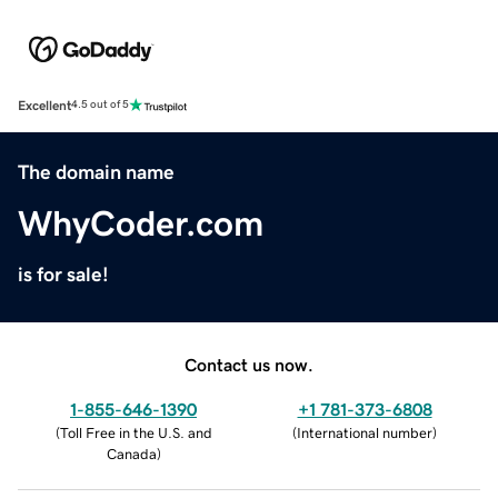
Excellent
4.5 out of 5
The domain name
WhyCoder.com
is for sale!
Contact us now.
1-855-646-1390
+1 781-373-6808
(
Toll Free in the U.S. and
(
International number
)
Canada
)