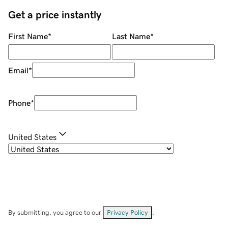
Get a price instantly
First Name
*
Last Name
*
Email
*
Phone
*
United States
By submitting, you agree to our
Privacy Policy
.