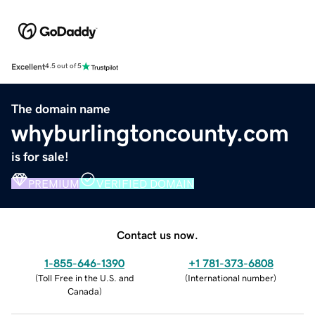
Excellent
4.5 out of 5
The domain name
whyburlingtoncounty.com
is for sale!
PREMIUM
VERIFIED DOMAIN
Contact us now.
1-855-646-1390
+1 781-373-6808
(
Toll Free in the U.S. and
(
International number
)
Canada
)