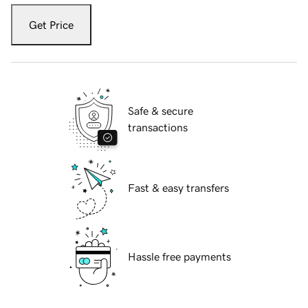
Get Price
Safe & secure
transactions
Fast & easy transfers
Hassle free payments