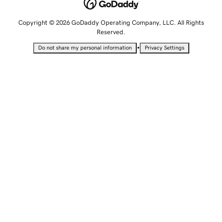
Copyright © 2026 GoDaddy Operating Company, LLC. All Rights
Reserved.
•
Do not share my personal information
Privacy Settings