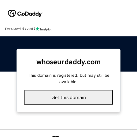
Excellent
4.5 out of 5
whoseurdaddy.com
This domain is registered, but may still be
available.
Get this domain