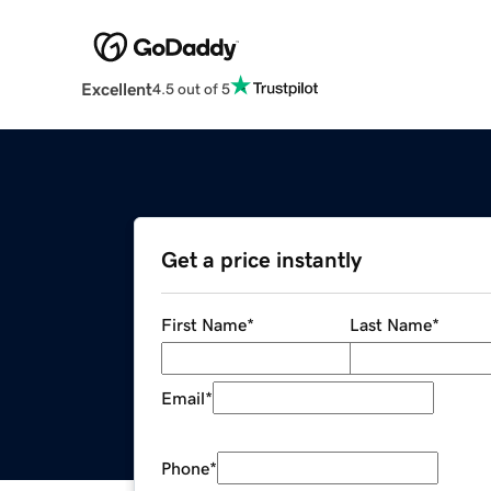
Excellent
4.5 out of 5
Get a price instantly
First Name
*
Last Name
*
Email
*
Phone
*