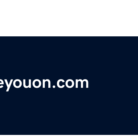
eyouon.com