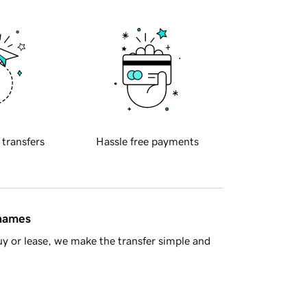
 transfers
Hassle free payments
 names
y or lease, we make the transfer simple and