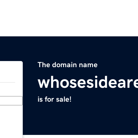
The domain name
whosesidear
is for sale!