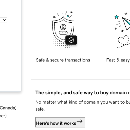
Safe & secure transactions
Fast & easy
The simple, and safe way to buy domain
No matter what kind of domain you want to bu
d Canada
)
safe.
ber
)
Here's how it works