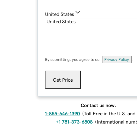
United States
By submitting, you agree to our
Privacy Policy
.
Get Price
Contact us now.
1-855-646-1390
(
Toll Free in the U.S. an
+1 781-373-6808
(
International num