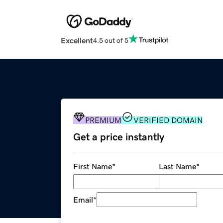
Excellent
4.5 out of 5
PREMIUM
VERIFIED DOMAIN
Get a price instantly
First Name
*
Last Name
*
Email
*