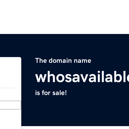
The domain name
whosavailab
is for sale!