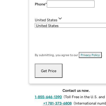
Phone
*
United States
By submitting, you agree to our
Privacy Policy
.
Get Price
Contact us now.
1-855-646-1390
(
Toll Free in the U.S. an
+1 781-373-6808
(
International num