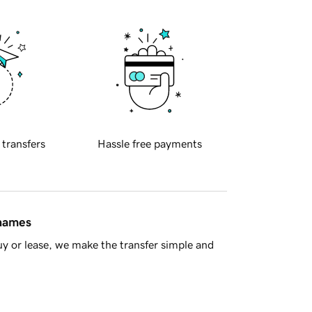
 transfers
Hassle free payments
 names
y or lease, we make the transfer simple and