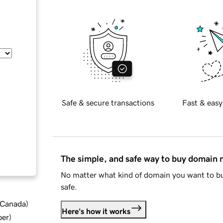
Safe & secure transactions
Fast & easy
The simple, and safe way to buy domain
No matter what kind of domain you want to bu
safe.
d Canada
)
Here's how it works
ber
)