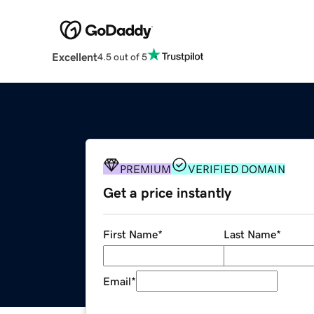
Excellent
4.5 out of 5
PREMIUM
VERIFIED DOMAIN
Get a price instantly
First Name
*
Last Name
*
Email
*