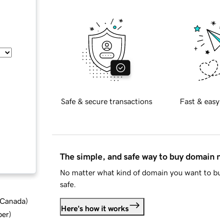
Safe & secure transactions
Fast & easy
The simple, and safe way to buy domain
No matter what kind of domain you want to bu
safe.
d Canada
)
Here's how it works
ber
)