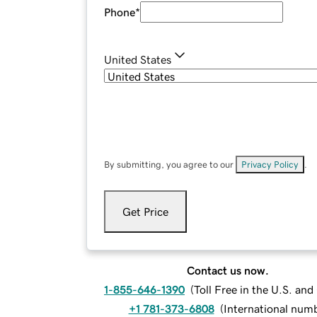
Phone
*
United States
By submitting, you agree to our
Privacy Policy
.
Get Price
Contact us now.
1-855-646-1390
(
Toll Free in the U.S. an
+1 781-373-6808
(
International num