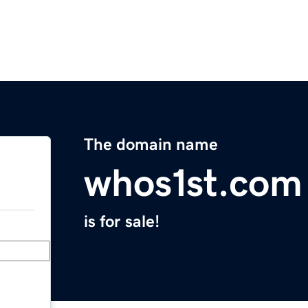
The domain name
whos1st.com
is for sale!