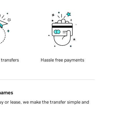
 transfers
Hassle free payments
 names
y or lease, we make the transfer simple and