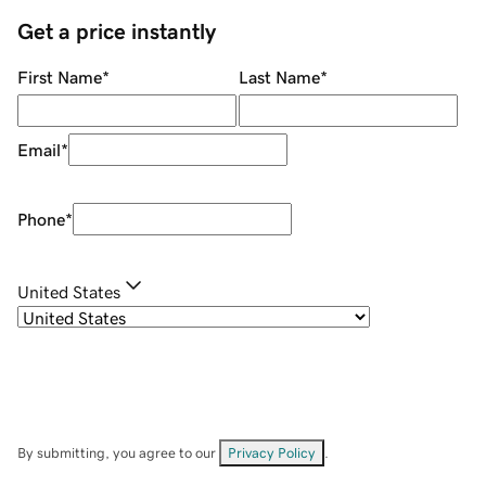
Get a price instantly
First Name
*
Last Name
*
Email
*
Phone
*
United States
By submitting, you agree to our
Privacy Policy
.