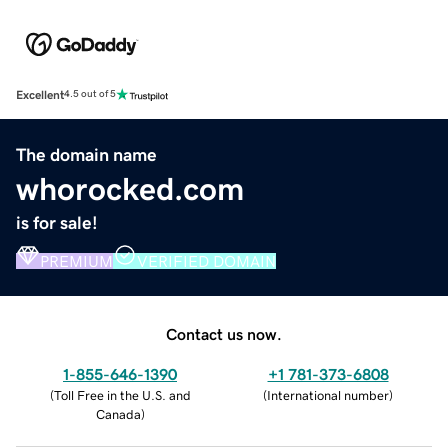
Excellent
4.5 out of 5
The domain name
whorocked.com
is for sale!
PREMIUM
VERIFIED DOMAIN
Contact us now.
1-855-646-1390
+1 781-373-6808
(
Toll Free in the U.S. and
(
International number
)
Canada
)