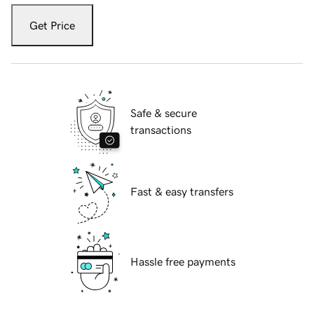
Get Price
Safe & secure
transactions
Fast & easy transfers
Hassle free payments