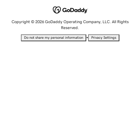
Copyright © 2026 GoDaddy Operating Company, LLC. All Rights
Reserved.
•
Do not share my personal information
Privacy Settings