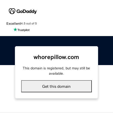
Excellent
4.5 out of 5
whorepillow.com
This domain is registered, but may still be
available.
Get this domain