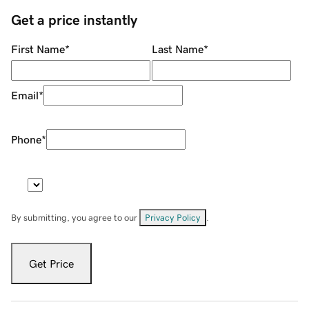
Get a price instantly
First Name
*
Last Name
*
Email
*
Phone
*
By submitting, you agree to our
Privacy Policy
.
Get Price