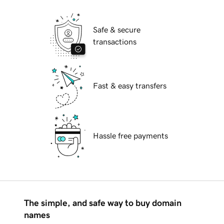
Safe & secure
transactions
Fast & easy transfers
Hassle free payments
The simple, and safe way to buy domain
names