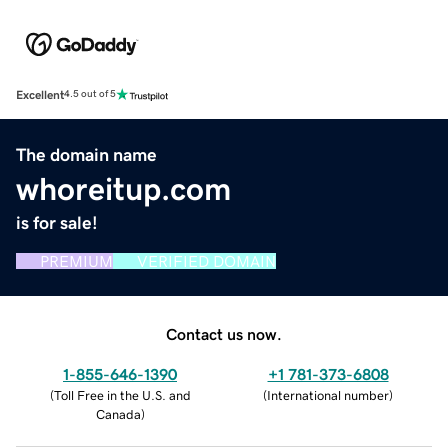
Excellent
4.5 out of 5
The domain name
whoreitup.com
is for sale!
PREMIUM
VERIFIED DOMAIN
Contact us now.
1-855-646-1390
+1 781-373-6808
(
Toll Free in the U.S. and
(
International number
)
Canada
)