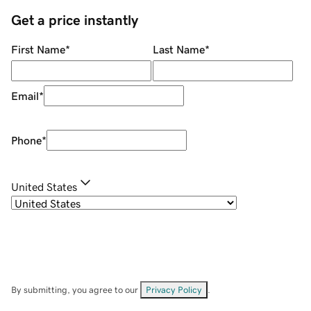
Get a price instantly
First Name
*
Last Name
*
Email
*
Phone
*
United States
By submitting, you agree to our
Privacy Policy
.