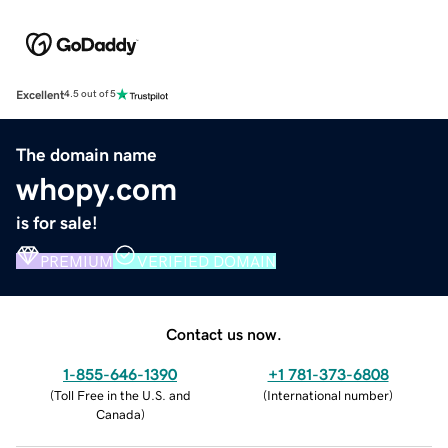
Excellent
4.5 out of 5
The domain name
whopy.com
is for sale!
PREMIUM
VERIFIED DOMAIN
Contact us now.
1-855-646-1390
+1 781-373-6808
(
Toll Free in the U.S. and
(
International number
)
Canada
)