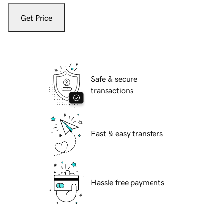
Get Price
Safe & secure
transactions
Fast & easy transfers
Hassle free payments