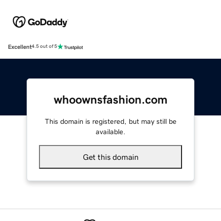
Excellent
4.5 out of 5
whoownsfashion.com
This domain is registered, but may still be
available.
Get this domain