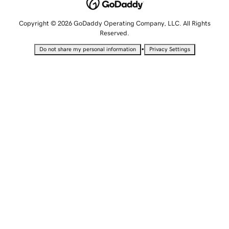
Copyright © 2026 GoDaddy Operating Company, LLC. All Rights
Reserved.
•
Do not share my personal information
Privacy Settings