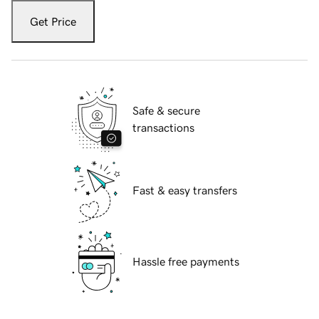
Get Price
Safe & secure
transactions
Fast & easy transfers
Hassle free payments