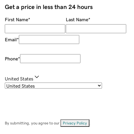
Get a price in less than 24 hours
First Name
*
Last Name
*
Email
*
Phone
*
United States
By submitting, you agree to our
Privacy Policy
.