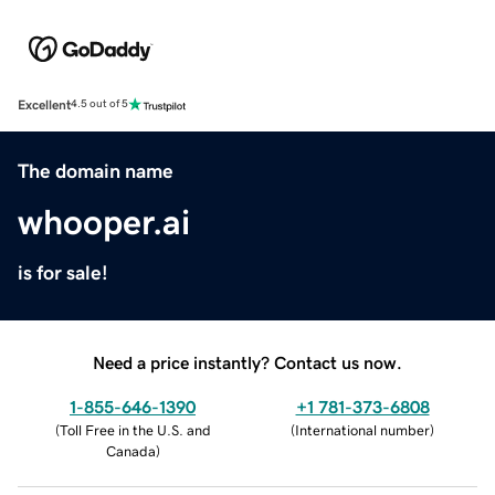
Excellent
4.5 out of 5
The domain name
whooper.ai
is for sale!
Need a price instantly? Contact us now.
1-855-646-1390
+1 781-373-6808
(
Toll Free in the U.S. and
(
International number
)
Canada
)