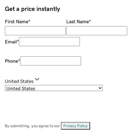
Get a price instantly
First Name
*
Last Name
*
Email
*
Phone
*
United States
By submitting, you agree to our
Privacy Policy
.