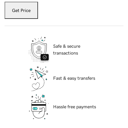
Get Price
Safe & secure
transactions
Fast & easy transfers
Hassle free payments