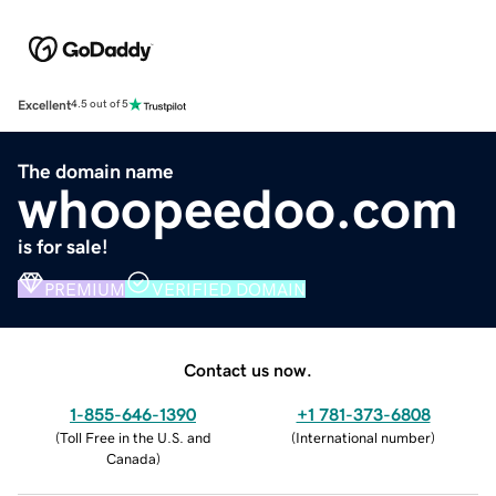
Excellent
4.5 out of 5
The domain name
whoopeedoo.com
is for sale!
PREMIUM
VERIFIED DOMAIN
Contact us now.
1-855-646-1390
+1 781-373-6808
(
Toll Free in the U.S. and
(
International number
)
Canada
)