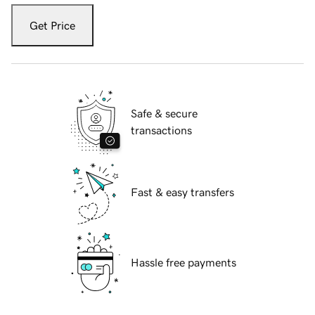
Get Price
Safe & secure
transactions
Fast & easy transfers
Hassle free payments