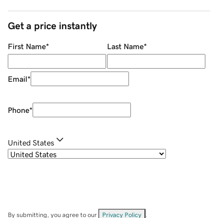
Get a price instantly
First Name
*
Last Name
*
Email
*
Phone
*
United States
By submitting, you agree to our
Privacy Policy
.