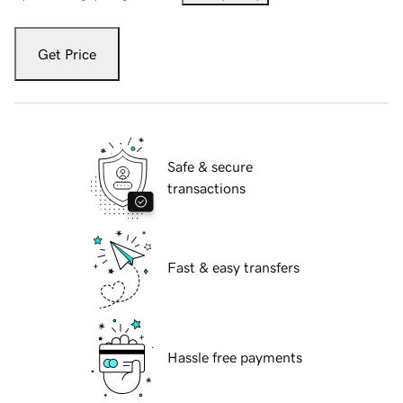
Get Price
Safe & secure
transactions
Fast & easy transfers
Hassle free payments