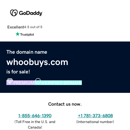
Excellent
4.5 out of 5
The domain name
whoobuys.com
is for sale!
PREMIUM
VERIFIED DOMAIN
Contact us now.
1-855-646-1390
+1 781-373-6808
(
Toll Free in the U.S. and
(
International number
)
Canada
)