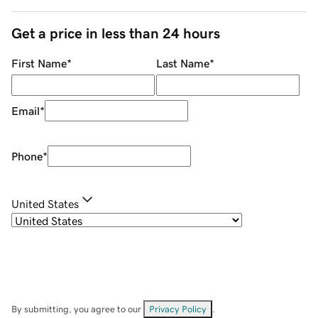
Get a price in less than 24 hours
First Name
*
Last Name
*
Email
*
Phone
*
United States
By submitting, you agree to our
Privacy Policy
.