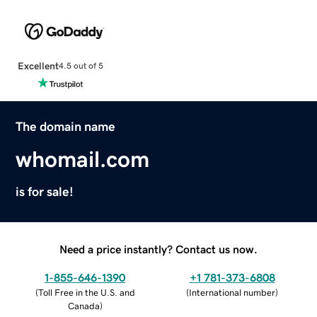
Excellent
4.5 out of 5
The domain name
whomail.com
is for sale!
Need a price instantly? Contact us now.
1-855-646-1390
+1 781-373-6808
(
Toll Free in the U.S. and
(
International number
)
Canada
)