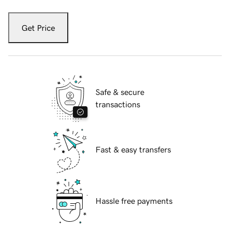
Get Price
Safe & secure
transactions
Fast & easy transfers
Hassle free payments