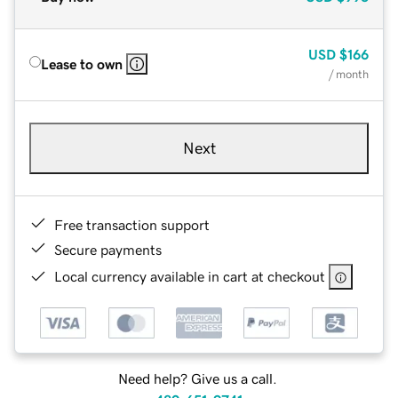
USD
$166
Lease to own
/ month
Next
Free transaction support
Secure payments
Local currency available in cart at checkout
Need help? Give us a call.