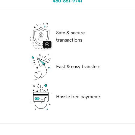
480-651-9741
Safe & secure
transactions
Fast & easy transfers
Hassle free payments