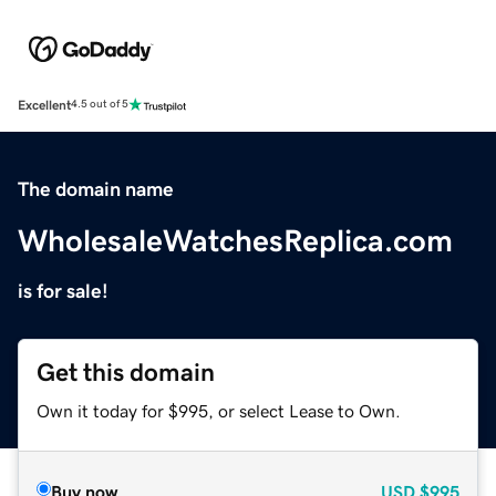
Excellent
4.5 out of 5
The domain name
WholesaleWatchesReplica.com
is for sale!
Get this domain
Own it today for $995, or select Lease to Own.
Buy now
USD
$995