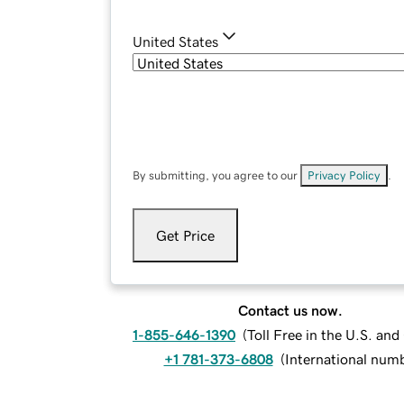
United States
By submitting, you agree to our
Privacy Policy
.
Get Price
Contact us now.
1-855-646-1390
(
Toll Free in the U.S. an
+1 781-373-6808
(
International num