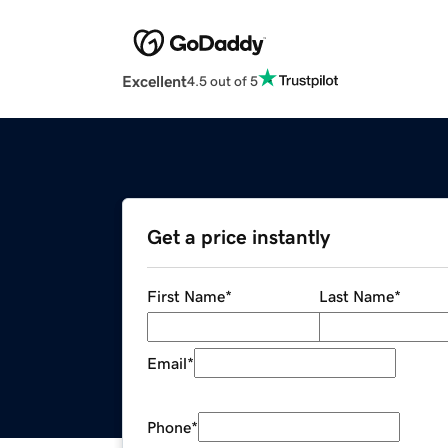
Excellent
4.5 out of 5
Get a price instantly
First Name
*
Last Name
*
Email
*
Phone
*