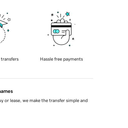
 transfers
Hassle free payments
 names
y or lease, we make the transfer simple and