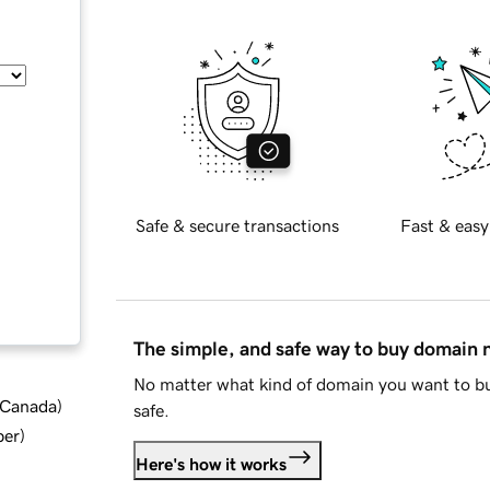
Safe & secure transactions
Fast & easy
The simple, and safe way to buy domain
No matter what kind of domain you want to bu
d Canada
)
safe.
ber
)
Here's how it works