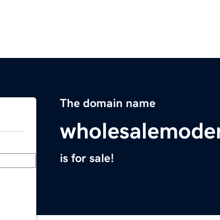
The domain name
wholesalemode
is for sale!