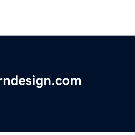
rndesign.com