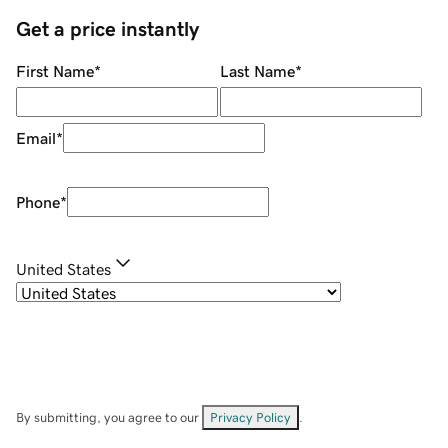
Get a price instantly
First Name
*
Last Name
*
Email
*
Phone
*
United States
By submitting, you agree to our
Privacy Policy
.