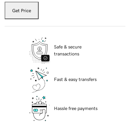
Get Price
Safe & secure
transactions
Fast & easy transfers
Hassle free payments