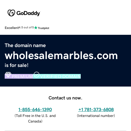
Excellent
4.5 out of 5
The domain name
wholesalemarbles.com
is for sale!
PREMIUM
VERIFIED DOMAIN
Contact us now.
1-855-646-1390
+1 781-373-6808
(
Toll Free in the U.S. and
(
International number
)
Canada
)