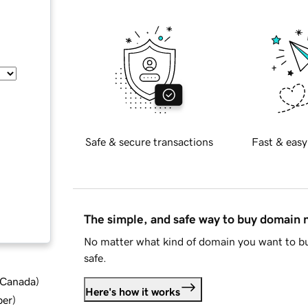
Safe & secure transactions
Fast & easy
The simple, and safe way to buy domain
No matter what kind of domain you want to bu
safe.
d Canada
)
Here's how it works
ber
)