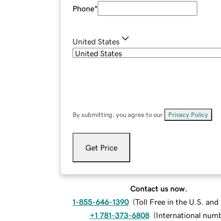
Phone
*
United States
By submitting, you agree to our
Privacy Policy
.
Get Price
Contact us now.
1-855-646-1390
(
Toll Free in the U.S. an
+1 781-373-6808
(
International num