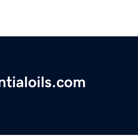
tialoils.com