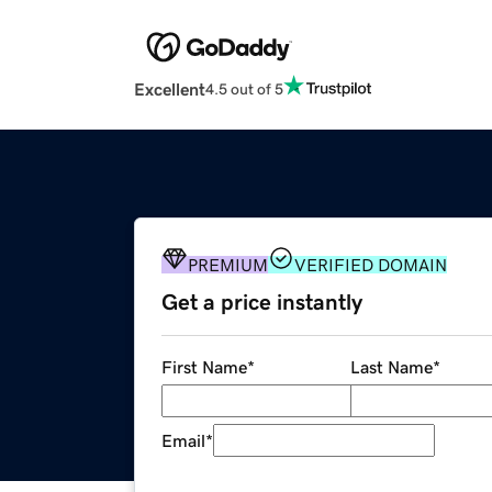
Excellent
4.5 out of 5
PREMIUM
VERIFIED DOMAIN
Get a price instantly
First Name
*
Last Name
*
Email
*