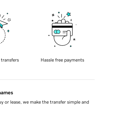
 transfers
Hassle free payments
 names
y or lease, we make the transfer simple and