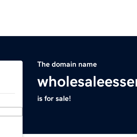
The domain name
wholesaleessen
is for sale!