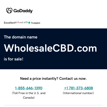
Excellent
4.5 out of 5
The domain name
WholesaleCBD.com
is for sale!
Need a price instantly? Contact us now.
1-855-646-1390
+1 781-373-6808
(
Toll Free in the U.S. and
(
International number
)
Canada
)