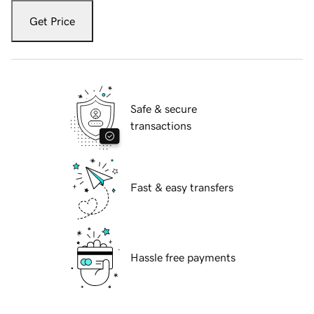
Get Price
Safe & secure
transactions
Fast & easy transfers
Hassle free payments