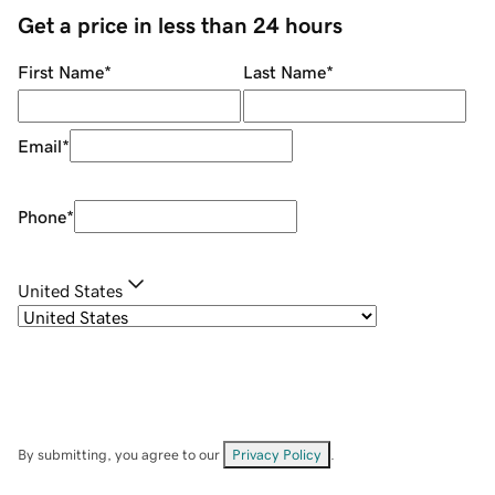
Get a price in less than 24 hours
First Name
*
Last Name
*
Email
*
Phone
*
United States
By submitting, you agree to our
Privacy Policy
.