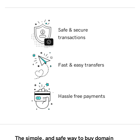
Safe & secure
transactions
Fast & easy transfers
Hassle free payments
The simple, and safe way to buy domain