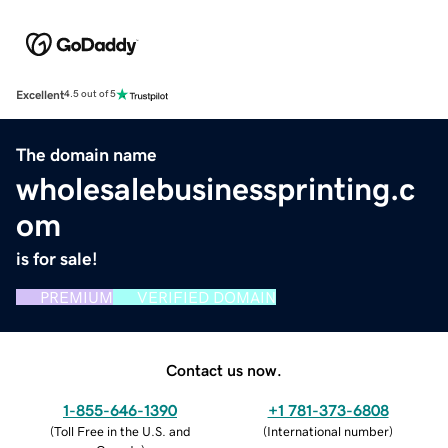
Excellent
4.5 out of 5
The domain name
wholesalebusinessprinting.c
om
is for sale!
PREMIUM
VERIFIED DOMAIN
Contact us now.
1-855-646-1390
+1 781-373-6808
(
Toll Free in the U.S. and
(
International number
)