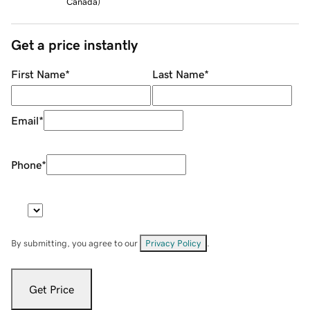
Canada
)
Get a price instantly
First Name
*
Last Name
*
Email
*
Phone
*
By submitting, you agree to our
Privacy Policy
.
Get Price