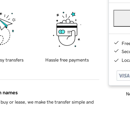
Fre
Sec
sy transfers
Hassle free payments
Loca
in names
Ne
buy or lease, we make the transfer simple and