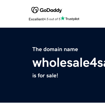
Excellent
4.5 out of 5
The domain name
wholesale4s
is for sale!