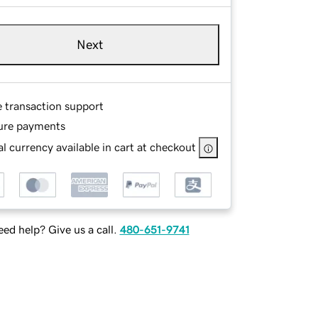
Next
e transaction support
ure payments
l currency available in cart at checkout
ed help? Give us a call.
480-651-9741