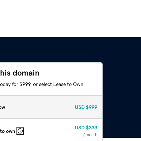
this domain
oday for $999, or select Lease to Own.
ow
USD
$999
USD
$333
 to own
/ month