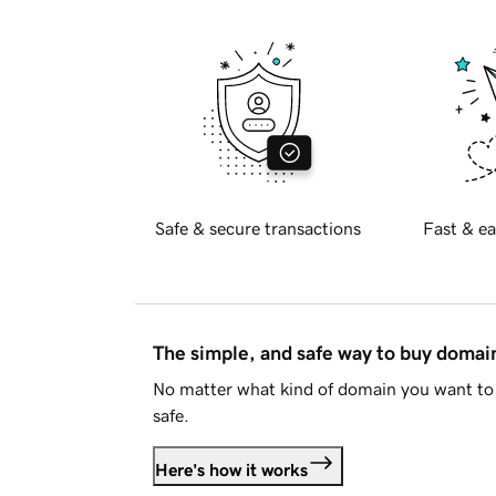
Safe & secure transactions
Fast & ea
The simple, and safe way to buy doma
No matter what kind of domain you want to 
safe.
Here's how it works