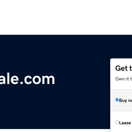
Get 
ale.com
Own it t
Buy n
Lease