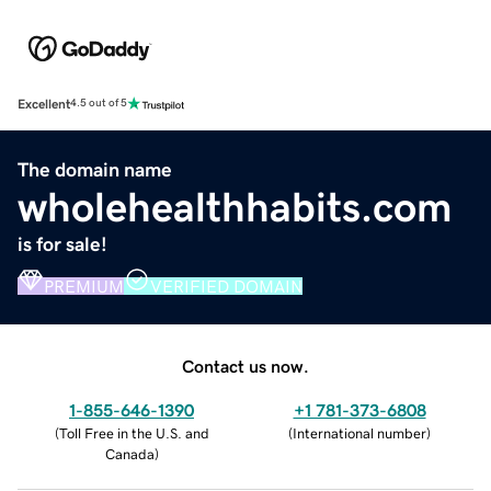
Excellent
4.5 out of 5
The domain name
wholehealthhabits.com
is for sale!
PREMIUM
VERIFIED DOMAIN
Contact us now.
1-855-646-1390
+1 781-373-6808
(
Toll Free in the U.S. and
(
International number
)
Canada
)