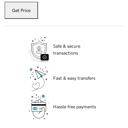
Get Price
Safe & secure
transactions
Fast & easy transfers
Hassle free payments