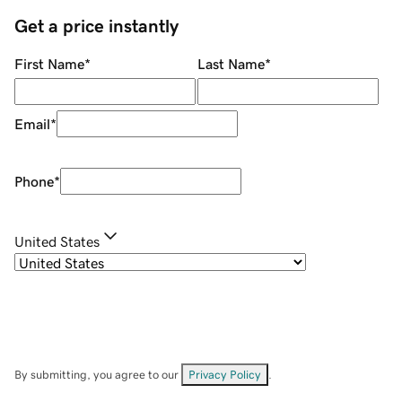
Get a price instantly
First Name
*
Last Name
*
Email
*
Phone
*
United States
By submitting, you agree to our
Privacy Policy
.