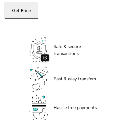
Get Price
Safe & secure
transactions
Fast & easy transfers
Hassle free payments