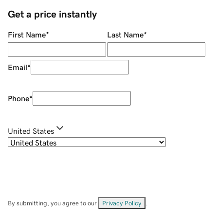
Get a price instantly
First Name
*
Last Name
*
Email
*
Phone
*
United States
By submitting, you agree to our
Privacy Policy
.