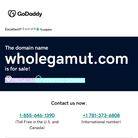
Excellent
4.5 out of 5
The domain name
wholegamut.com
is for sale!
PREMIUM
VERIFIED DOMAIN
Contact us now.
1-855-646-1390
+1 781-373-6808
(
Toll Free in the U.S. and
(
International number
)
Canada
)