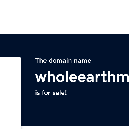
The domain name
wholeearth
is for sale!