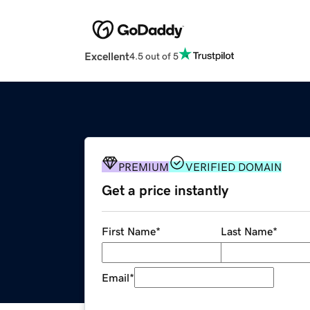
Excellent
4.5 out of 5
PREMIUM
VERIFIED DOMAIN
Get a price instantly
First Name
*
Last Name
*
Email
*