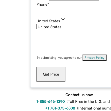
Phone
*
United States
By submitting, you agree to our
Privacy Policy
.
Get Price
Contact us now.
1-855-646-1390
(
Toll Free in the U.S. an
+1 781-373-6808
(
International num