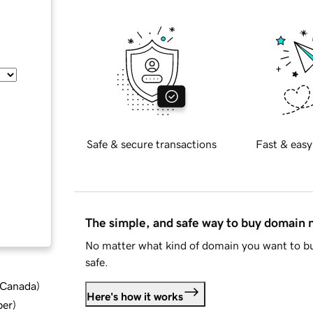
Safe & secure transactions
Fast & easy
The simple, and safe way to buy domain
No matter what kind of domain you want to bu
safe.
d Canada
)
Here's how it works
ber
)