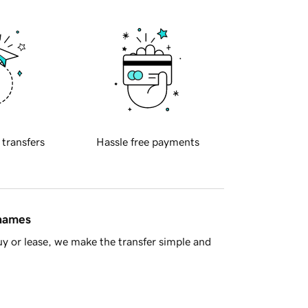
 transfers
Hassle free payments
 names
y or lease, we make the transfer simple and