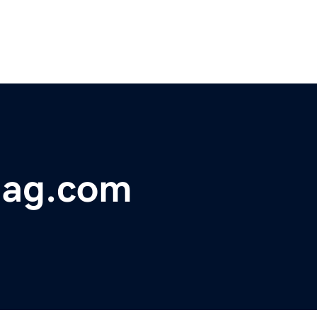
mag.com