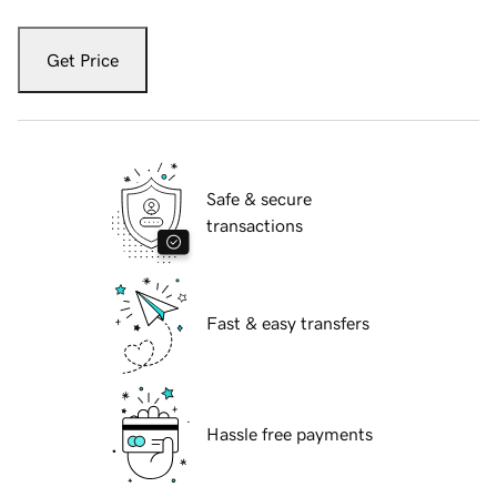
Get Price
Safe & secure
transactions
Fast & easy transfers
Hassle free payments