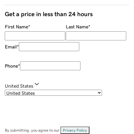
Get a price in less than 24 hours
First Name
*
Last Name
*
Email
*
Phone
*
United States
By submitting, you agree to our
Privacy Policy
.