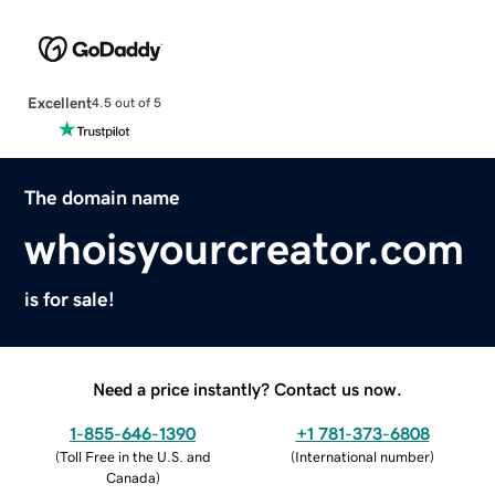
Excellent
4.5 out of 5
The domain name
whoisyourcreator.com
is for sale!
Need a price instantly? Contact us now.
1-855-646-1390
+1 781-373-6808
(
Toll Free in the U.S. and
(
International number
)
Canada
)