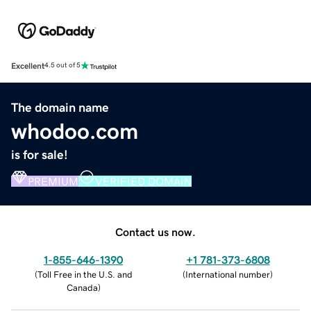
Excellent
4.5 out of 5
The domain name
whodoo.com
is for sale!
PREMIUM
VERIFIED DOMAIN
Contact us now.
1-855-646-1390
+1 781-373-6808
(
Toll Free in the U.S. and
(
International number
)
Canada
)