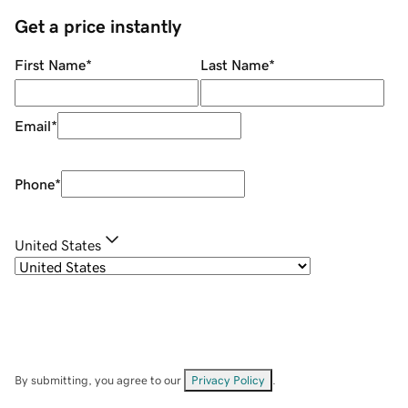
Get a price instantly
First Name
*
Last Name
*
Email
*
Phone
*
United States
By submitting, you agree to our
Privacy Policy
.