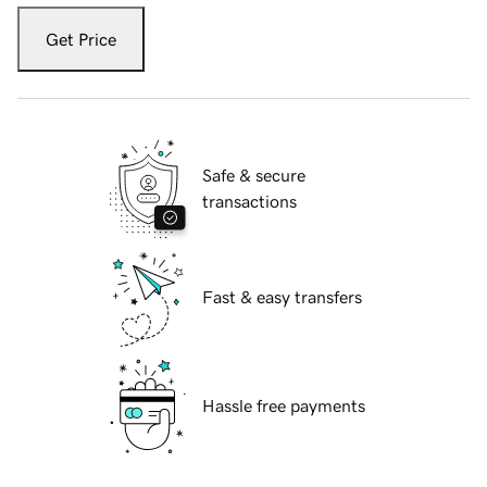
Get Price
Safe & secure
transactions
Fast & easy transfers
Hassle free payments