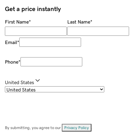
Get a price instantly
First Name
*
Last Name
*
Email
*
Phone
*
United States
By submitting, you agree to our
Privacy Policy
.