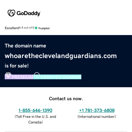
Excellent
4.5 out of 5
The domain name
whoaretheclevelandguardians.com
is for sale!
PREMIUM
VERIFIED DOMAIN
Contact us now.
1-855-646-1390
+1 781-373-6808
(
Toll Free in the U.S. and
(
International number
)
Canada
)