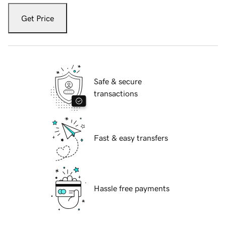
Get Price
Safe & secure
transactions
Fast & easy transfers
Hassle free payments