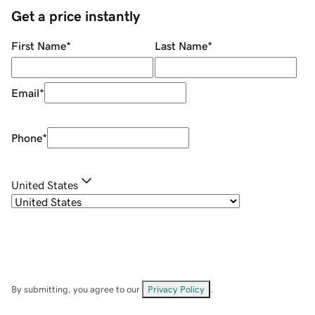
Get a price instantly
First Name
*
Last Name
*
Email
*
Phone
*
United States
By submitting, you agree to our
Privacy Policy
.