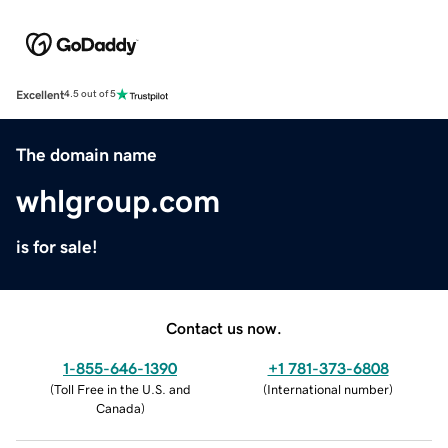
Excellent
4.5 out of 5
The domain name
whlgroup.com
is for sale!
Contact us now.
1-855-646-1390
+1 781-373-6808
(
Toll Free in the U.S. and
(
International number
)
Canada
)