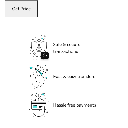
Get Price
Safe & secure
transactions
Fast & easy transfers
Hassle free payments