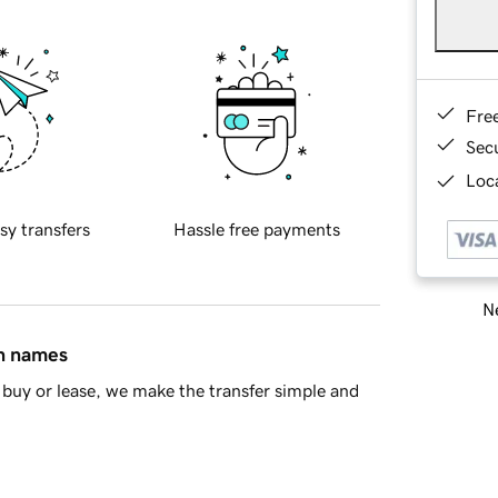
Fre
Sec
Loca
sy transfers
Hassle free payments
Ne
in names
buy or lease, we make the transfer simple and