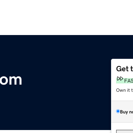
Get 
com
FA
Own it 
Buy n