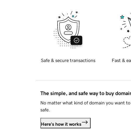
Safe & secure transactions
Fast & ea
The simple, and safe way to buy doma
No matter what kind of domain you want to 
safe.
Here's how it works