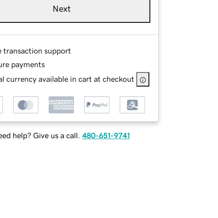
Next
e transaction support
ure payments
l currency available in cart at checkout
ed help? Give us a call.
480-651-9741