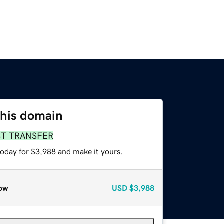
this domain
ST TRANSFER
today for $3,988 and make it yours.
ow
USD
$3,988