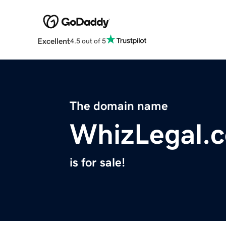
Excellent
4.5 out of 5
The domain name
WhizLegal.
is for sale!