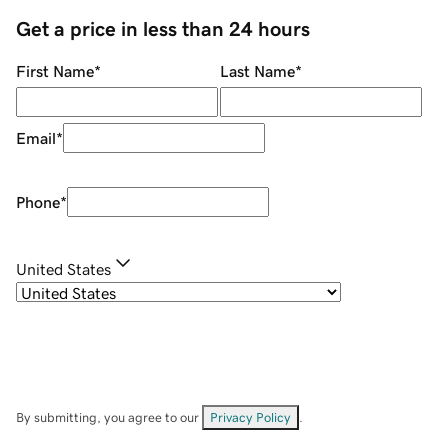
Get a price in less than 24 hours
First Name
*
Last Name
*
Email
*
Phone
*
United States
By submitting, you agree to our
Privacy Policy
.