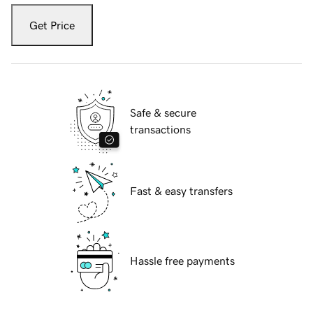
Get Price
Safe & secure
transactions
Fast & easy transfers
Hassle free payments