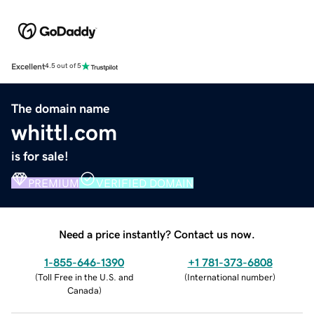
Excellent
4.5 out of 5
The domain name
whittl.com
is for sale!
PREMIUM
VERIFIED DOMAIN
Need a price instantly? Contact us now.
1-855-646-1390
+1 781-373-6808
(
Toll Free in the U.S. and
(
International number
)
Canada
)