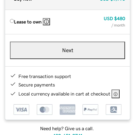
USD
$480
Lease to own
/ month
Next
Free transaction support
Secure payments
Local currency available in cart at checkout
Need help? Give us a call.