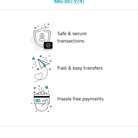
480-651-9741
Safe & secure
transactions
Fast & easy transfers
Hassle free payments