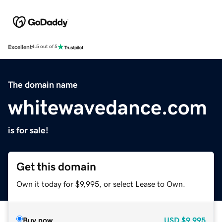
Excellent
4.5 out of 5
The domain name
whitewavedance.com
is for sale!
Get this domain
Own it today for $9,995, or select Lease to Own.
Buy now
USD
$9,995