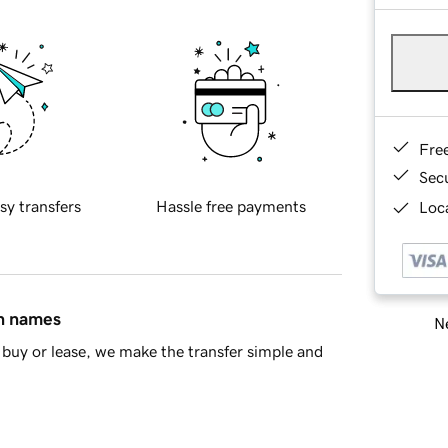
Fre
Sec
sy transfers
Hassle free payments
Loca
in names
Ne
buy or lease, we make the transfer simple and