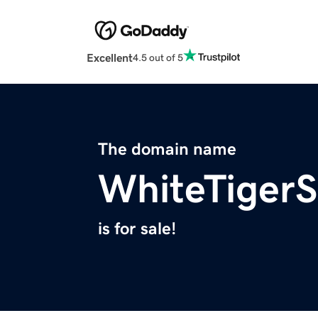
Excellent
4.5 out of 5
The domain name
WhiteTigerS
is for sale!