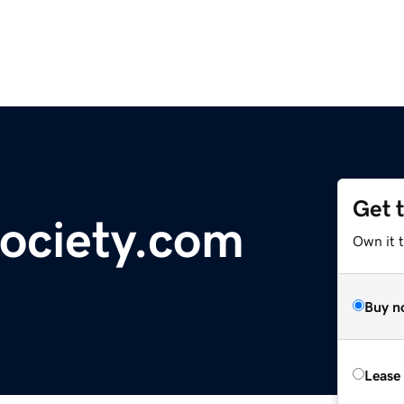
Get 
ociety.com
Own it 
Buy n
Lease