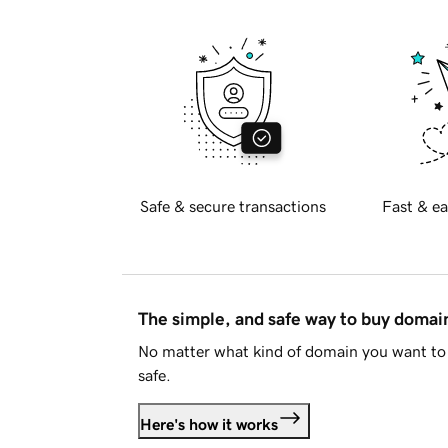
Safe & secure transactions
Fast & ea
The simple, and safe way to buy doma
No matter what kind of domain you want to 
safe.
Here's how it works