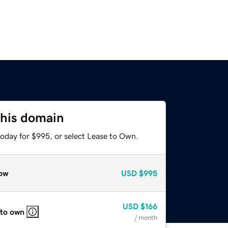
this domain
today for $995, or select Lease to Own.
ow
USD
$995
USD
$166
 to own
/ month