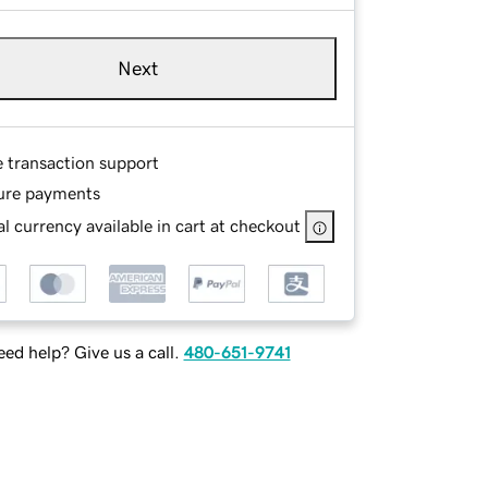
Next
e transaction support
ure payments
l currency available in cart at checkout
ed help? Give us a call.
480-651-9741