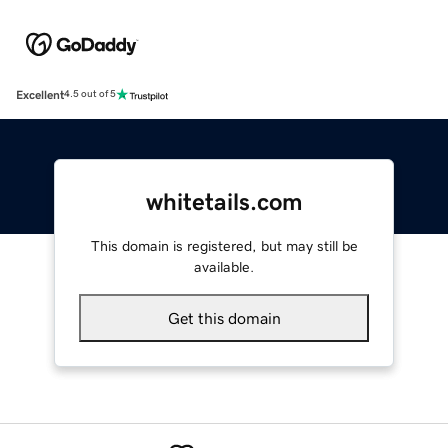
Excellent
4.5 out of 5
whitetails.com
This domain is registered, but may still be
available.
Get this domain