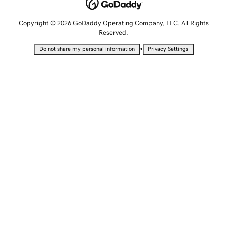
Copyright © 2026 GoDaddy Operating Company, LLC. All Rights
Reserved.
•
Do not share my personal information
Privacy Settings