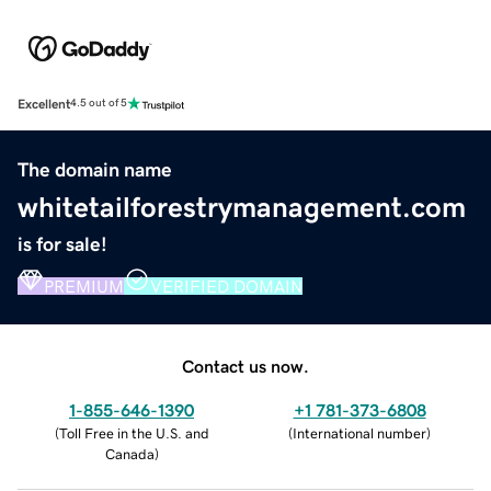
Excellent
4.5 out of 5
The domain name
whitetailforestrymanagement.com
is for sale!
PREMIUM
VERIFIED DOMAIN
Contact us now.
1-855-646-1390
+1 781-373-6808
(
Toll Free in the U.S. and
(
International number
)
Canada
)