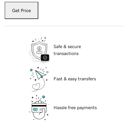
Get Price
Safe & secure
transactions
Fast & easy transfers
Hassle free payments