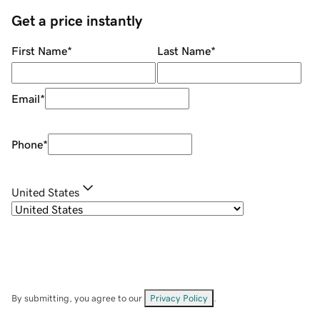
Get a price instantly
First Name
*
Last Name
*
Email
*
Phone
*
United States
By submitting, you agree to our
Privacy Policy
.