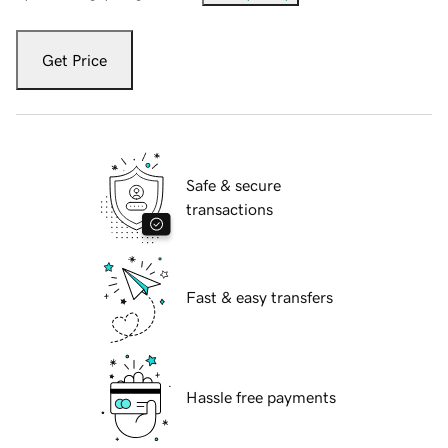
Get Price
Safe & secure
transactions
Fast & easy transfers
Hassle free payments