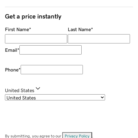
Get a price instantly
First Name
*
Last Name
*
Email
*
Phone
*
United States
By submitting, you agree to our
Privacy Policy
.