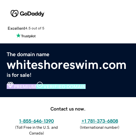
Excellent
4.5 out of 5
The domain name
whiteshoreswim.com
is for sale!
PREMIUM
VERIFIED DOMAIN
Contact us now.
1-855-646-1390
+1 781-373-6808
(
Toll Free in the U.S. and
(
International number
)
Canada
)