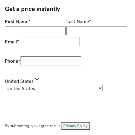
Get a price instantly
First Name
*
Last Name
*
Email
*
Phone
*
United States
By submitting, you agree to our
Privacy Policy
.