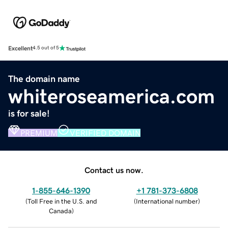
Excellent
4.5 out of 5
The domain name
whiteroseamerica.com
is for sale!
PREMIUM
VERIFIED DOMAIN
Contact us now.
1-855-646-1390
+1 781-373-6808
(
Toll Free in the U.S. and
(
International number
)
Canada
)