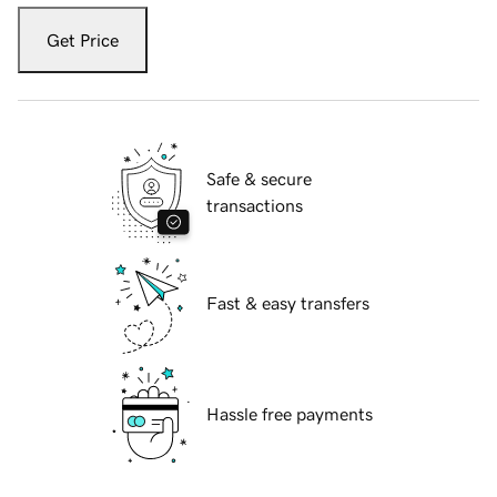
Get Price
Safe & secure
transactions
Fast & easy transfers
Hassle free payments