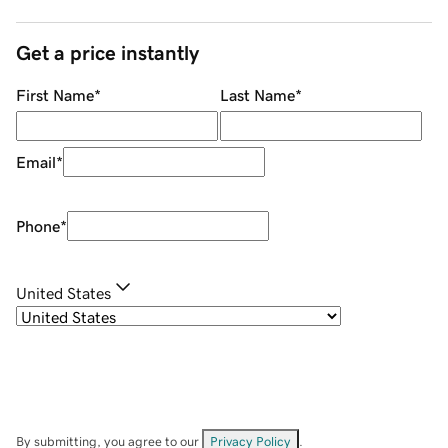
Get a price instantly
First Name
*
Last Name
*
Email
*
Phone
*
United States
By submitting, you agree to our
Privacy Policy
.