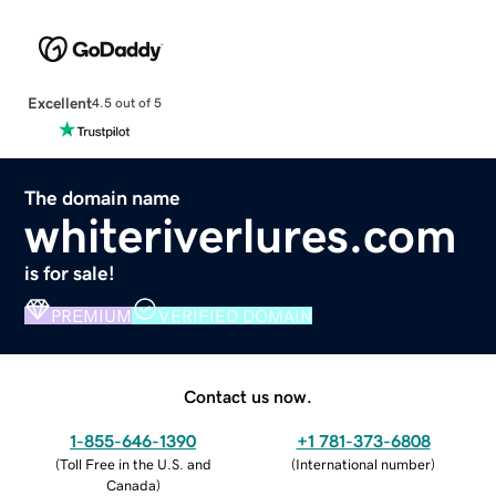
Excellent
4.5 out of 5
The domain name
whiteriverlures.com
is for sale!
PREMIUM
VERIFIED DOMAIN
Contact us now.
1-855-646-1390
+1 781-373-6808
(
Toll Free in the U.S. and
(
International number
)
Canada
)