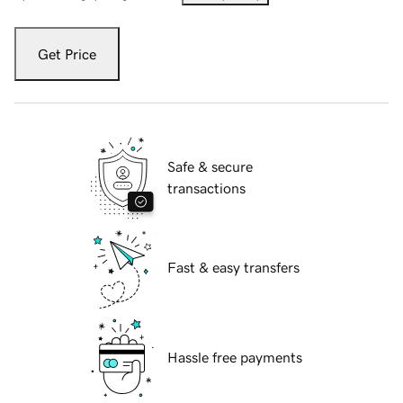
Get Price
Safe & secure
transactions
Fast & easy transfers
Hassle free payments