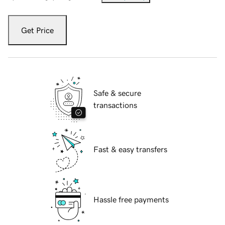
Get Price
Safe & secure
transactions
Fast & easy transfers
Hassle free payments