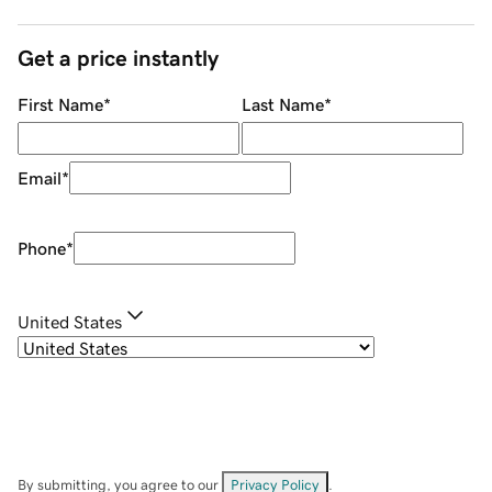
Get a price instantly
First Name
*
Last Name
*
Email
*
Phone
*
United States
By submitting, you agree to our
Privacy Policy
.