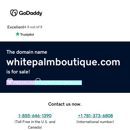
Excellent
4.5 out of 5
The domain name
whitepalmboutique.com
is for sale!
PREMIUM
VERIFIED DOMAIN
Contact us now.
1-855-646-1390
+1 781-373-6808
(
Toll Free in the U.S. and
(
International number
)
Canada
)