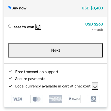
Buy now
USD
$3,400
USD
$268
Lease to own
/ month
Next
Free transaction support
Secure payments
Local currency available in cart at checkout