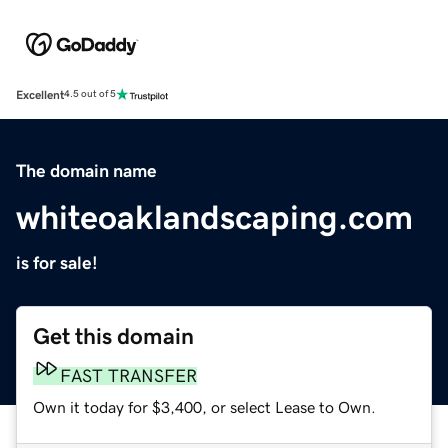
Excellent
4.5 out of 5
The domain name
whiteoaklandscaping.com
is for sale!
Get this domain
FAST TRANSFER
Own it today for $3,400, or select Lease to Own.