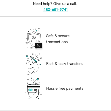
Need help? Give us a call.
480-651-9741
Safe & secure
transactions
Fast & easy transfers
Hassle free payments