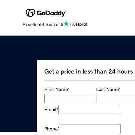
Excellent
4.5 out of 5
Get a price in less than 24 hours
First Name
*
Last Name
*
Email
*
Phone
*