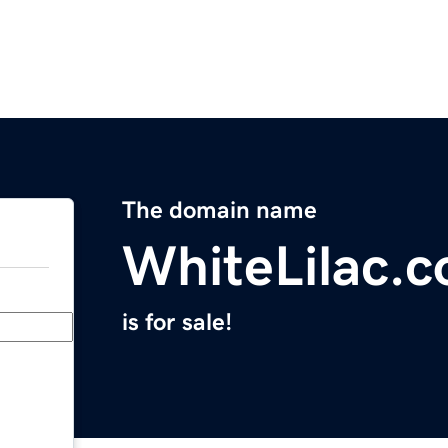
The domain name
WhiteLilac.
is for sale!