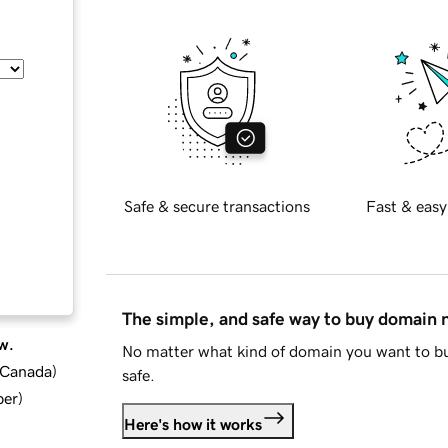
Safe & secure transactions
Fast & easy
The simple, and safe way to buy domain
w.
No matter what kind of domain you want to bu
d Canada
)
safe.
ber
)
Here's how it works