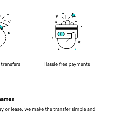
 transfers
Hassle free payments
 names
y or lease, we make the transfer simple and