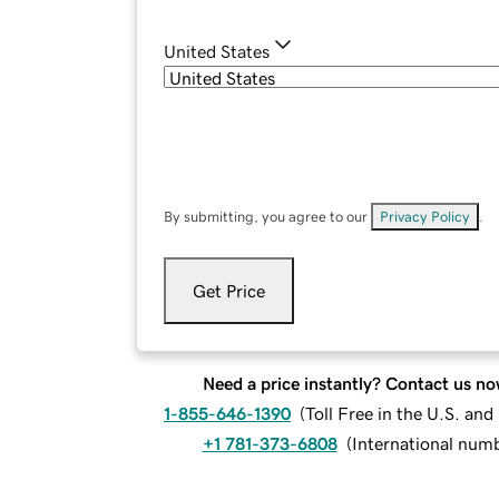
United States
By submitting, you agree to our
Privacy Policy
.
Get Price
Need a price instantly? Contact us no
1-855-646-1390
(
Toll Free in the U.S. an
+1 781-373-6808
(
International num