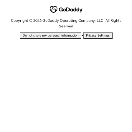
Copyright © 2026 GoDaddy Operating Company, LLC. All Rights
Reserved.
•
Do not share my personal information
Privacy Settings