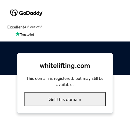
Excellent
4.5 out of 5
whitelifting.com
This domain is registered, but may still be
available.
Get this domain