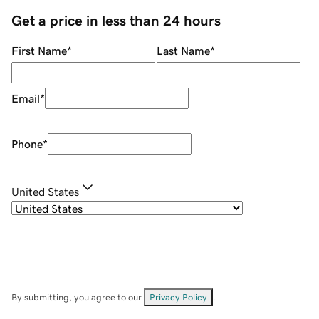
Get a price in less than 24 hours
First Name
*
Last Name
*
Email
*
Phone
*
United States
By submitting, you agree to our
Privacy Policy
.