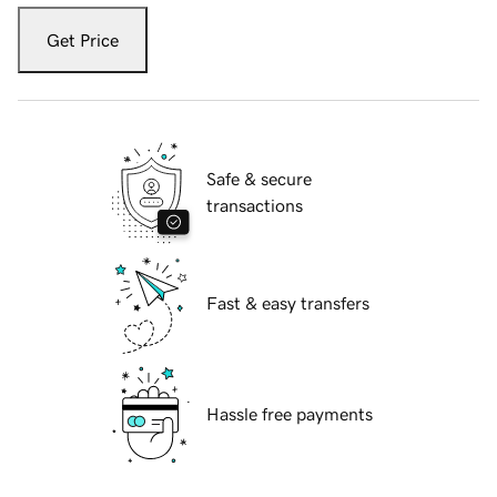
Get Price
Safe & secure
transactions
Fast & easy transfers
Hassle free payments