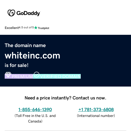
Excellent
4.5 out of 5
The domain name
whiteinc.com
is for sale!
PREMIUM
VERIFIED DOMAIN
Need a price instantly? Contact us now.
1-855-646-1390
+1 781-373-6808
(
Toll Free in the U.S. and
(
International number
)
Canada
)