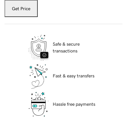
Get Price
Safe & secure
transactions
Fast & easy transfers
Hassle free payments