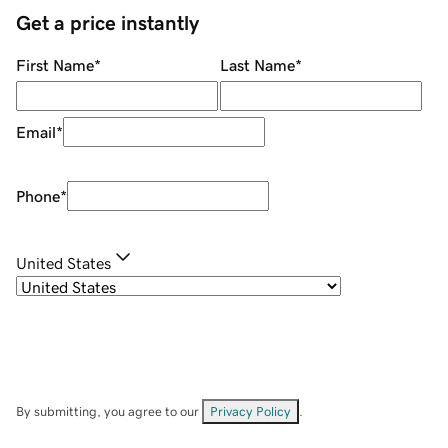
Get a price instantly
First Name
*
Last Name
*
Email
*
Phone
*
United States
By submitting, you agree to our
Privacy Policy
.