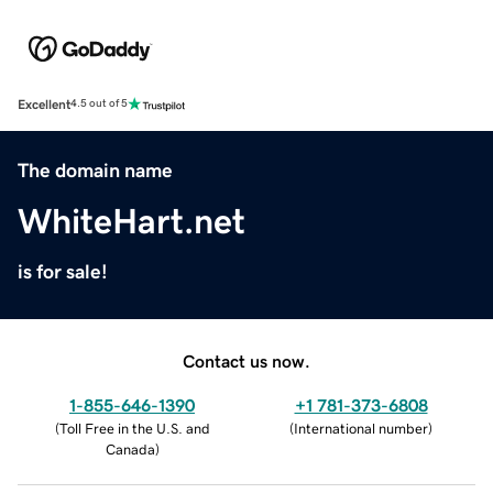
Excellent
4.5 out of 5
The domain name
WhiteHart.net
is for sale!
Contact us now.
1-855-646-1390
+1 781-373-6808
(
Toll Free in the U.S. and
(
International number
)
Canada
)